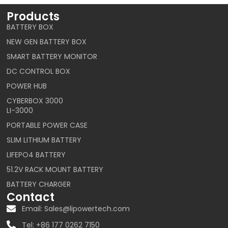
Products
BATTERY BOX
NEW GEN BATTERY BOX
SMART BATTERY MONITOR
DC CONTROL BOX
POWER HUB
CYBERBOX 3000
LI-3000
PORTABLE POWER CASE
SLIM LITHIUM BATTERY
LIFEPO4 BATTERY
51.2V RACK MOUNT BATTERY
BATTERY CHARGER
Contact
Email: Sales@lipowertech.com
Tel: +86 177 0262 7150