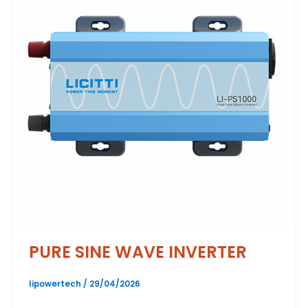
PURE SINE WAVE INVERTER
lipowertech
/
29/04/2026