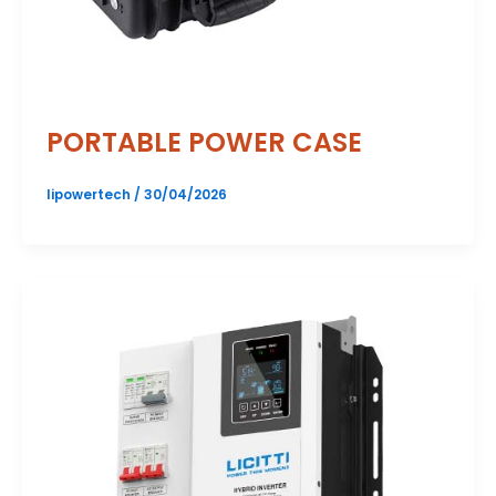
PORTABLE POWER CASE
lipowertech
/
30/04/2026