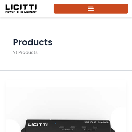
Skip
to
content
Products
Yt Products