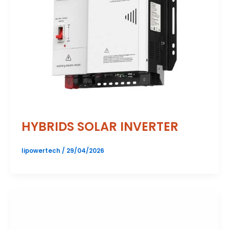
HYBRIDS SOLAR INVERTER
lipowertech
/
29/04/2026