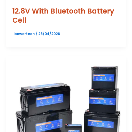
12.8V With Bluetooth Battery
Cell
lipowertech
/
28/04/2026