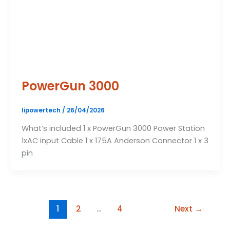
PowerGun 3000
lipowertech
/
26/04/2026
What’s included 1 x PowerGun 3000 Power Station
1xAC input Cable 1 x 175A Anderson Connector 1 x 3
pin
1
2
…
4
Next
→