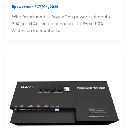
lipowertech
/
27/04/2026
What’s included 1 x PowerOne power station 4 x
20A small Anderson connector 1 x 3-pin 50A
Anderson connector for