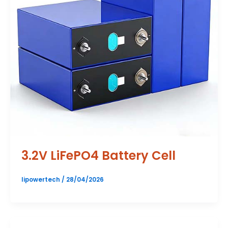
3.2V LiFePO4 Battery Cell
lipowertech
/
28/04/2026