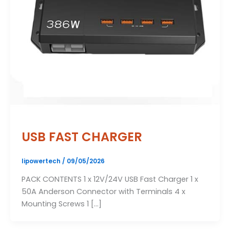
USB FAST CHARGER
lipowertech
/
09/05/2026
PACK CONTENTS 1 x 12V/24V USB Fast Charger 1 x
50A Anderson Connector with Terminals 4 x
Mounting Screws 1 […]