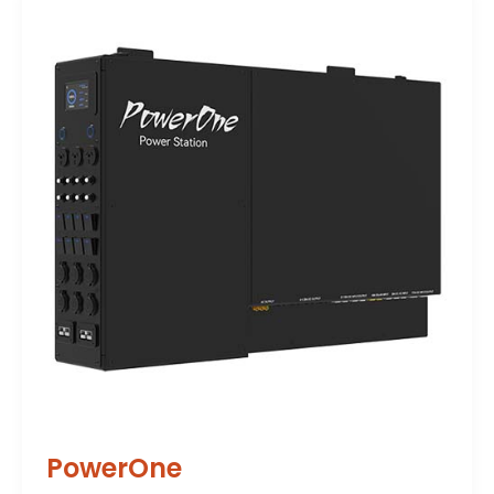
PowerOne