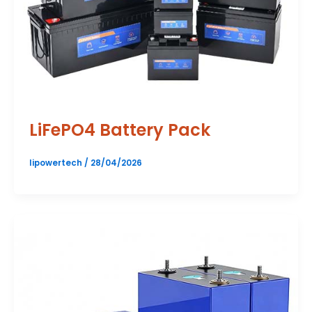
LiFePO4 Battery Pack
lipowertech
/
28/04/2026