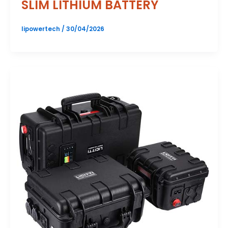
SLIM LITHIUM BATTERY
lipowertech
/
30/04/2026