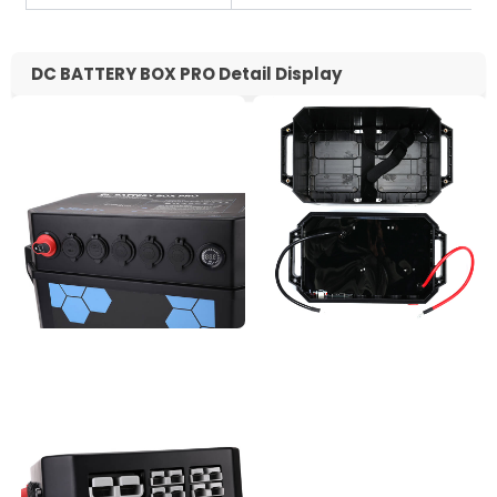
DC BATTERY BOX PRO Detail Display