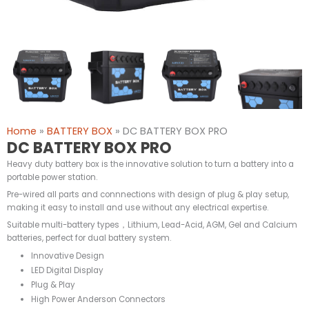
Home
»
BATTERY BOX
»
DC BATTERY BOX PRO
DC BATTERY BOX PRO
Heavy duty battery box is the innovative solution to turn a battery into a
portable power station.
Pre-wired all parts and connnections with design of plug & play setup,
making it easy to install and use without any electrical expertise.
Suitable multi-battery types，Lithium, Lead-Acid, AGM, Gel and Calcium
batteries, perfect for dual battery system.
Innovative Design
LED Digital Display
Plug & Play
High Power Anderson Connectors