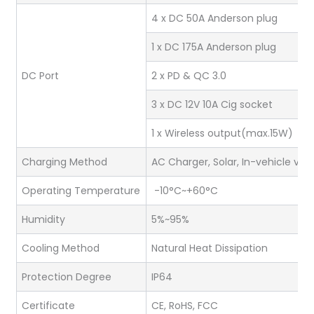
4 x DC 50A Anderson plug
1 x DC 175A Anderson plug
DC Port
2 x PD & QC 3.0
3 x DC 12V 10A Cig socket
1 x Wireless output(max.15W)
Charging Method
AC Charger, Solar, In-vehicle via
Operating Temperature
-10°C~+60°C
Humidity
5%~95%
Cooling Method
Natural Heat Dissipation
Protection Degree
IP64
Certificate
CE, RoHS, FCC