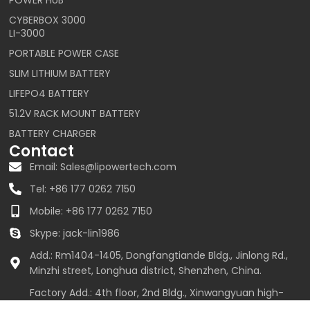
CYBERBOX 3000
LI-3000
PORTABLE POWER CASE
SLIM LITHIUM BATTERY
LIFEPO4 BATTERY
51.2V RACK MOUNT BATTERY
BATTERY CHARGER
Contact
Email: Sales@lipowertech.com
Tel: +86 177 0262 7150
Mobile: +86 177 0262 7150
Skype: jack-lin1986
Add.: Rm1404-1405, Dongfangtiande Bldg., Jinlong Rd.,
Minzhi street, Longhua district, Shenzhen, China.
Factory Add.: 4th floor, 2nd Bldg., Xinwangyuan high-
tech industrial park, Zhangmutou town, Dongguan,