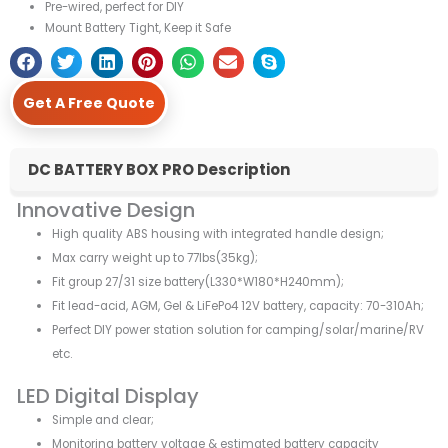
Pre-wired, perfect for DIY
Mount Battery Tight, Keep it Safe
Get A Free Quote
DC BATTERY BOX PRO Description
Innovative Design
High quality ABS housing with integrated handle design;
Max carry weight up to 77lbs(35kg);
Fit group 27/31 size battery(L330*W180*H240mm);
Fit lead-acid, AGM, Gel & LiFePo4 12V battery, capacity: 70-310Ah;
Perfect DIY power station solution for camping/solar/marine/RV
etc.
LED Digital Display
Simple and clear;
Monitoring battery voltage & estimated battery capacity