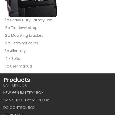
1 x Heavy Duty Battery Box
2 x Tie down strap
2 x Mounting bracket
2 x Terminal cover
1 x Allen key
4 x Bolts
1 x User manual
Products
BATTERY BOX
NEW GEN BATTERY BOX
SMART BATTERY MONITOR
DC CONTROL BOX
POWER HUB