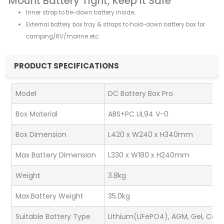
Mount Battery Tight, Keep it Safe
Inner strap to tie-down battery inside;
External battery box tray & straps to hold-down battery box for
camping/RV/marine etc.
PRODUCT SPECIFICATIONS
Model
DC Battery Box Pro
Box Material
ABS+PC UL94 V-0
Box Dimension
L420 x W240 x H340mm
Max Battery Dimension
L330 x W180 x H240mm
Weight
3.8kg
Max.Battery Weight
35.0kg
Suitable Battery Type
Lithium(LiFePO4), AGM, Gel, Cal