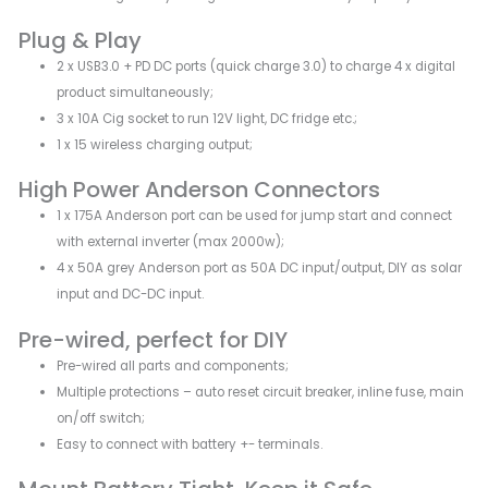
Plug & Play
2 x USB3.0 + PD DC ports (quick charge 3.0) to charge 4 x digital
product simultaneously;
3 x 10A Cig socket to run 12V light, DC fridge etc.;
1 x 15 wireless charging output;
High Power Anderson Connectors
1 x 175A Anderson port can be used for jump start and connect
with external inverter (max 2000w);
4 x 50A grey Anderson port as 50A DC input/output, DIY as solar
input and DC-DC input.
Pre-wired, perfect for DIY
Pre-wired all parts and components;
Multiple protections – auto reset circuit breaker, inline fuse, main
on/off switch;
Easy to connect with battery +- terminals.