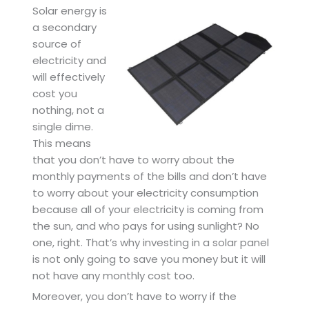
Solar energy is
a secondary
source of
electricity and
will effectively
cost you
nothing, not a
single dime.
This means
that you don’t have to worry about the
monthly payments of the bills and don’t have
to worry about your electricity consumption
because all of your electricity is coming from
the sun, and who pays for using sunlight? No
one, right. That’s why investing in a solar panel
is not only going to save you money but it will
not have any monthly cost too.
Moreover, you don’t have to worry if the