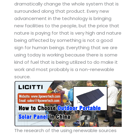
dramatically change the whole system that is
surrounded along that product. Every new
advancement in the technology is bringing
new facilities to the people, but the price that
nature is paying for that is very high and nature
being affected by something is not a good
sign for human beings. Everything that we are
using today is working because there is some
kind of fuel that is being utilized to do make it
work and most probably is a non-renewable
source.
The research of the using renewable sources