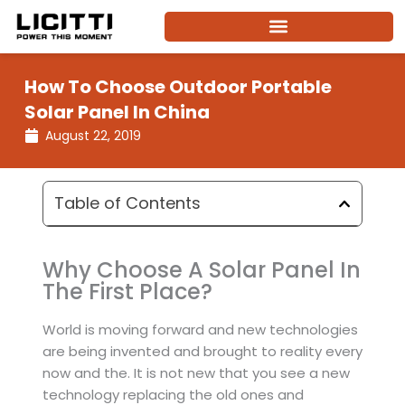
Skip
to
content
How To Choose Outdoor Portable
Solar Panel In China
August 22, 2019
Table of Contents
Why Choose A Solar Panel In
The First Place?
World is moving forward and new technologies
are being invented and brought to reality every
now and the. It is not new that you see a new
technology replacing the old ones and