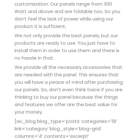
customization. Our panels range from 300
Watt and above and are foldable too. So you
don’t feel the lack of power while using our
product it is sufficient.
We not only provide the best panels, but our
products are ready to use. You just have to
install them in order to use them and there is
no hassle in that.
We provide all the necessary accessories that
are needed with the panel. This ensures that
you will have a peace of mind after purchasing
our panels. So, don’t even think twice if you are
thinking to buy our panel because the things
and features we offer are the best value for
your money.
[av_blog blog_type=’posts’ categories=’18’
link=’category’ blog_style=’blog-grid’
columns=’4′ contents=’excerpt’