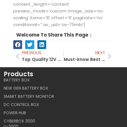
content_length=’content’
preview_mode=’custom’ image_size=’no
scaling’ items=’8′ offset=’0′ paginate=’no’
conditional=” av_uid=’av-75mbi’]
Welcome To Share This Page：
Prev
Next
PREVIOUS
NEXT
Top Quality 12V Heavy Duty Battery Box From China Company
Must-know Best Quality Portable Power Supply Company in China
Products
BATTERY BOX
NEW GEN BATTERY BOX
SMART BATTERY MONITOR
DC CONTROL BOX
POWER HUB
CYBERBOX 3000
LI-3000