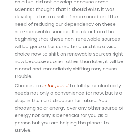
as a fuel did not develop because some
scientist thought that it should exist, it was
developed as a result of mere need and the
need of reducing our dependency on these
non-renewable sources. It is clear from the
beginning that these non-renewable sources
will be gone after some time and it is a wise
choice now to shift on renewable sources right
now because sooner rather than later, it will be
a need and immediately shifting may cause
trouble.
Choosing a
solar panel
to fulfil your electricity
needs not only a convenience for now, but is a
step in the right direction for future. You
choosing solar energy over any other source of
energy not only is beneficial for you as a
person but you are helping the planet to
survive.