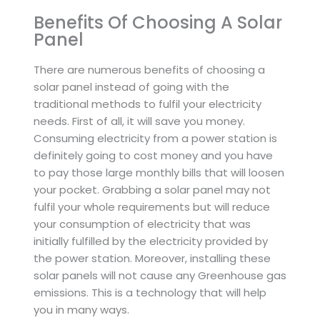
Benefits Of Choosing A Solar
Panel
There are numerous benefits of choosing a
solar panel instead of going with the
traditional methods to fulfil your electricity
needs. First of all, it will save you money.
Consuming electricity from a power station is
definitely going to cost money and you have
to pay those large monthly bills that will loosen
your pocket. Grabbing a solar panel may not
fulfil your whole requirements but will reduce
your consumption of electricity that was
initially fulfilled by the electricity provided by
the power station. Moreover, installing these
solar panels will not cause any Greenhouse gas
emissions. This is a technology that will help
you in many ways.