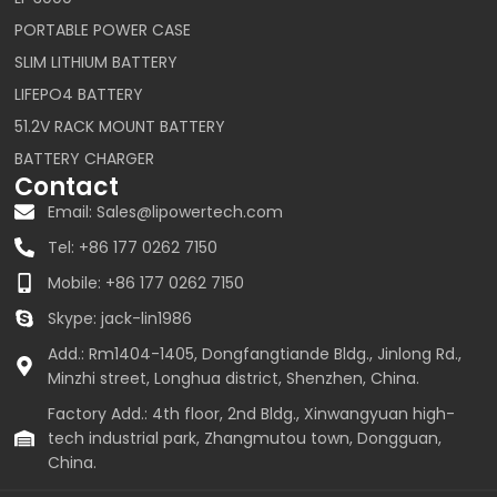
PORTABLE POWER CASE
SLIM LITHIUM BATTERY
LIFEPO4 BATTERY
51.2V RACK MOUNT BATTERY
BATTERY CHARGER
Contact
Email: Sales@lipowertech.com
Tel: +86 177 0262 7150
Mobile: +86 177 0262 7150
Skype: jack-lin1986
Add.: Rm1404-1405, Dongfangtiande Bldg., Jinlong Rd.,
Minzhi street, Longhua district, Shenzhen, China.
Factory Add.: 4th floor, 2nd Bldg., Xinwangyuan high-
tech industrial park, Zhangmutou town, Dongguan,
China.