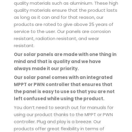
quality materials such as aluminium. These high
quality materials ensure that the product lasts
as long as it can and for that reason, our
products are rated to give above 25 years of
service to the user. Our panels are corrosion
resistant, radiation resistant, and wear
resistant.
Our solar panels are made with one thing in
mind and that is quality and we have
always made it our priority.
Our solar panel comes with an integrated
MPPT or PWN controller that ensures that
the panel is easy to use so that you are not
left confused while using the product.
You don’t need to search out for manuals for
using our product thanks to the MPPT or PWN
controller. Plug and play is a breeze. Our
products offer great flexibility in terms of