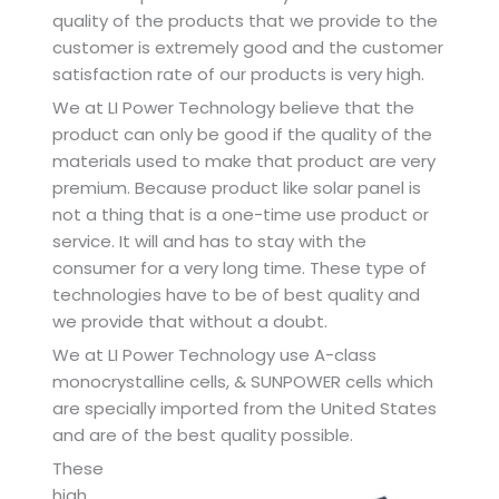
quality of the products that we provide to the
customer is extremely good and the customer
satisfaction rate of our products is very high.
We at LI Power Technology believe that the
product can only be good if the quality of the
materials used to make that product are very
premium. Because product like solar panel is
not a thing that is a one-time use product or
service. It will and has to stay with the
consumer for a very long time. These type of
technologies have to be of best quality and
we provide that without a doubt.
We at LI Power Technology use A-class
monocrystalline cells, & SUNPOWER cells which
are specially imported from the United States
and are of the best quality possible.
These
high