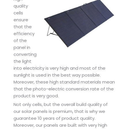
quality
cells
ensure
that the
efficiency
of the
panel in
converting
the light
into electricity is very high and most of the
sunlight is used in the best way possible.
Moreover, these high standard materials mean
that the photo-electric conversion rate of the
product is very good.
Not only cells, but the overall build quality of
our solar panels is premium, that is why we
guarantee 10 years of product quality.
Moreover, our panels are built with very high