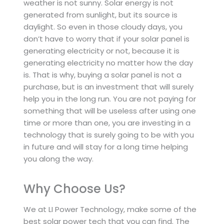
weather is not sunny. Solar energy is not
generated from sunlight, but its source is
daylight. So even in those cloudy days, you
don’t have to worry that if your solar panel is
generating electricity or not, because it is
generating electricity no matter how the day
is. That is why, buying a solar panel is not a
purchase, but is an investment that will surely
help you in the long run. You are not paying for
something that will be useless after using one
time or more than one, you are investing in a
technology that is surely going to be with you
in future and will stay for a long time helping
you along the way.
Why Choose Us?
We at LI Power Technology, make some of the
best solar power tech that you can find. The