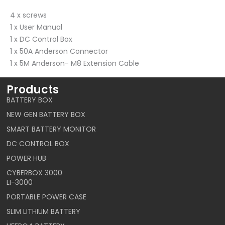
4 x screws
1 x User Manual
1 x DC Control Box
1 x 50A Anderson Connector
1 x 5M Anderson- M8 Extension Cable
Products
BATTERY BOX
NEW GEN BATTERY BOX
SMART BATTERY MONITOR
DC CONTROL BOX
POWER HUB
CYBERBOX 3000
LI-3000
PORTABLE POWER CASE
SLIM LITHIUM BATTERY