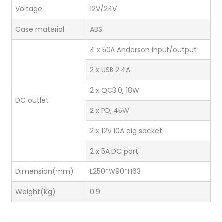
Voltage
12V/24V
Case material
ABS
4 x 50A Anderson input/output
2 x USB 2.4A
2 x QC3.0, 18W
DC outlet
2 x PD, 45W
2 x 12V 10A cig socket
2 x 5A DC port
Dimension(mm)
L250*W90*H63
Weight(Kg)
0.9