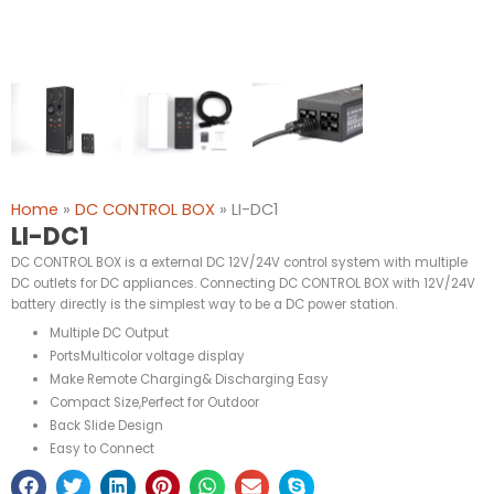
Home
»
DC CONTROL BOX
»
LI-DC1
LI-DC1
DC CONTROL BOX is a external DC 12V/24V control system with multiple
DC outlets for DC appliances. Connecting DC CONTROL BOX with 12V/24V
battery directly is the simplest way to be a DC power station.
Multiple DC Output
PortsMulticolor voltage display
Make Remote Charging& Discharging Easy
Compact Size,Perfect for Outdoor
Back Slide Design
Easy to Connect