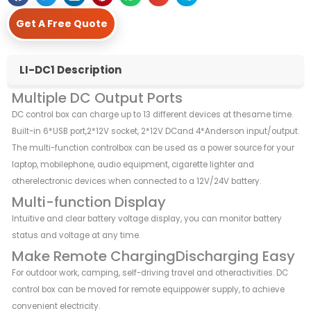
Get A Free Quote
LI-DC1 Description
Multiple DC Output Ports
DC control box can charge up to 13 different devices at thesame time.
Built-in 6*USB port,2*12V socket, 2*12V DCand 4*Anderson input/output.
The multi-function controlbox can be used as a power source for your
laptop, mobilephone, audio equipment, cigarette lighter and
otherelectronic devices when connected to a 12V/24V battery.
Multi-function Display
Intuitive and clear battery voltage display, you can monitor battery
status and voltage at any time.
Make Remote ChargingDischarging Easy
For outdoor work, camping, self-driving travel and otheractivities. DC
control box can be moved for remote equippower supply, to achieve
convenient electricity.