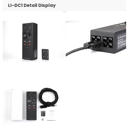
LI-DC1 Detail Display