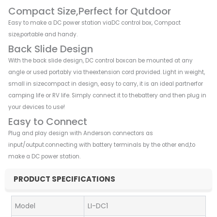
Compact Size,Perfect for Qutdoor
Easy to make a DC power station viaDC control box, Compact
size,portable and handy.
Back Slide Design
With the back slide design, DC control boxcan be mounted at any
angle or used portably via theextension cord provided. Light in weight,
small in sizecompact in design, easy to carry, it is an ideal partnerfor
camping life or RV life. Simply connect it to thebattery and then plug in
your devices to use!
Easy to Connect
Plug and play design with Anderson connectors as
input/output.connecting with battery terminals by the other end,to
make a DC power station.
PRODUCT SPECIFICATIONS
Model
LI-DC1